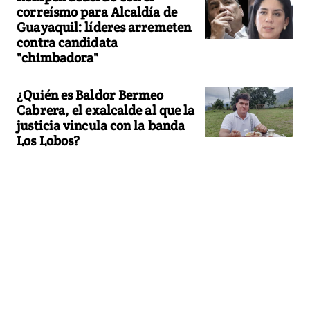
correísmo para Alcaldía de
Guayaquil: líderes arremeten
contra candidata
"chimbadora"
¿Quién es Baldor Bermeo
Cabrera, el exalcalde al que la
justicia vincula con la banda
Los Lobos?