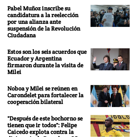
Pabel Muñoz inscribe su
candidatura a la reelección
por una alianza ante
suspensión de la Revolución
Ciudadana
Estos son los seis acuerdos que
Ecuador y Argentina
firmaron durante la visita de
Milei
Noboa y Milei se reúnen en
Carondelet para fortalecer la
cooperación bilateral
"Después de este bochorno se
tienen que ir todos": Felipe
Caicedo explota contra la