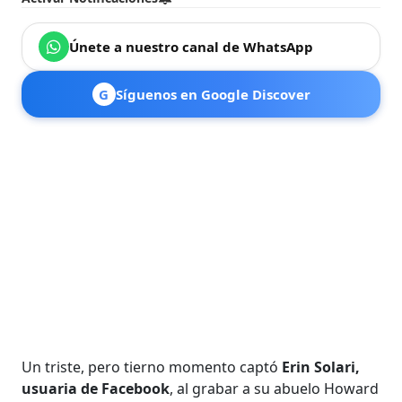
Únete a nuestro canal de WhatsApp
G
Síguenos en Google Discover
Un triste, pero tierno momento captó
Erin Solari,
usuaria de Facebook
, al grabar a su abuelo Howard