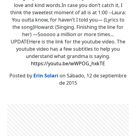
love and kind words.In case you don’t catch it, I
think the sweetest moment of all is at 1:00 --Laura:
You outta know, for haven’t I told you— (Lyrics to
the song)Howard: (Singing. Finishing the line for
her) —Sooooo a million or more times…
UPDATEHere is the link for the youtube video. The
youtube video has a few subtitles to help you
understand what grandma is saying.
https://youtu.be/wWPOG_hxkTE
Posted by
Erin Solari
on Sábado, 12 de septiembre
de 2015