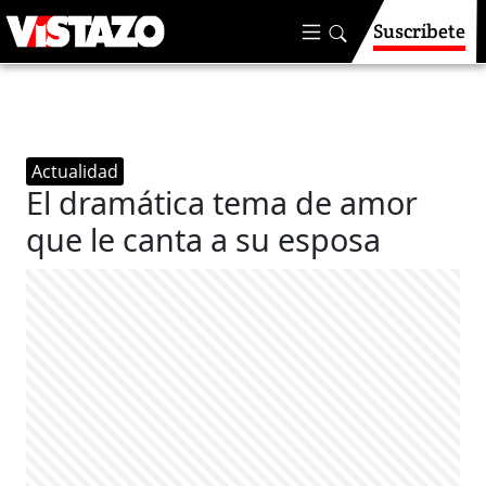
Suscríbete
Actualidad
El dramática tema de amor
que le canta a su esposa