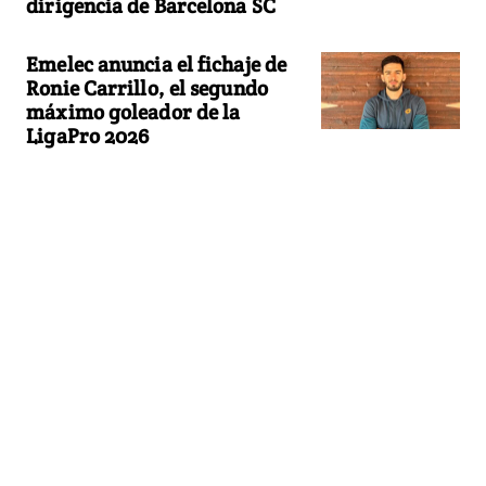
dirigencia de Barcelona SC
Emelec anuncia el fichaje de
Ronie Carrillo, el segundo
máximo goleador de la
LigaPro 2026