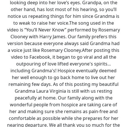
looking deep into her love’s eyes. Grandpa, on the
other hand, has lost most of his hearing, so you’ll
notice us repeating things for him since Grandma is
to weak to raise her voice.The song used in the
video is “You’ll Never Know” performed by Rosemary
Clooney with Harry James. Our family prefers this
version because everyone always said Grandma had
a voice just like Rosemary Clooney.After posting this
video to Facebook, it began to go viral and all the
outpouring of love lifted everyone's spirits...
including Grandma's! Hospice eventually deemed
her well enough to go back home to live out her
remaining few days. As of this posting my beautiful
Grandma Laura Virginia is still with us resting
peacefully at home. Our family along with the
wonderful people from hospice are taking care of
her and making sure she remains as pain-free and
comfortable as possible while she prepares for her
nearing departure. We all thank you so much for the