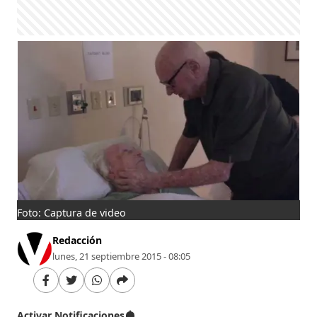
Foto: Captura de video
Redacción
lunes, 21 septiembre 2015 - 08:05
Activar Notificaciones