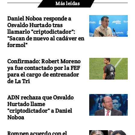
Más leídas
Daniel Noboa responde a
Osvaldo Hurtado tras
llamarlo "criptodictador":
"Sacan de nuevo al cadáver en
formol"
Confirmado: Robert Moreno
ya fue contactado por la FEF
para el cargo de entrenador
de La Tri
ADN rechaza que Osvaldo
Hurtado llame
"criptodictador" a Daniel
Noboa
Rompen acuerdo con el