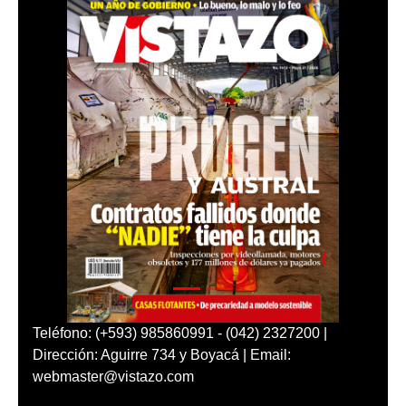
Teléfono: (+593) 985860991 - (042) 2327200 |
Dirección: Aguirre 734 y Boyacá | Email:
webmaster@vistazo.com