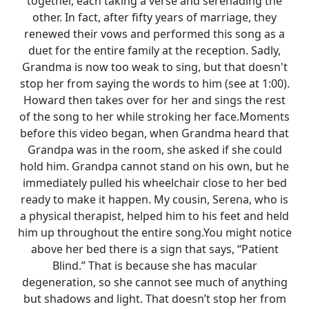
together, each taking a verse and serenading the
other. In fact, after fifty years of marriage, they
renewed their vows and performed this song as a
duet for the entire family at the reception. Sadly,
Grandma is now too weak to sing, but that doesn't
stop her from saying the words to him (see at 1:00).
Howard then takes over for her and sings the rest
of the song to her while stroking her face.Moments
before this video began, when Grandma heard that
Grandpa was in the room, she asked if she could
hold him. Grandpa cannot stand on his own, but he
immediately pulled his wheelchair close to her bed
ready to make it happen. My cousin, Serena, who is
a physical therapist, helped him to his feet and held
him up throughout the entire song.You might notice
above her bed there is a sign that says, “Patient
Blind.” That is because she has macular
degeneration, so she cannot see much of anything
but shadows and light. That doesn’t stop her from