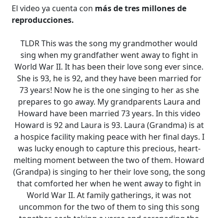
El video ya cuenta con
más de tres millones de
reproducciones.
TLDR This was the song my grandmother would
sing when my grandfather went away to fight in
World War II. It has been their love song ever since.
She is 93, he is 92, and they have been married for
73 years! Now he is the one singing to her as she
prepares to go away. My grandparents Laura and
Howard have been married 73 years. In this video
Howard is 92 and Laura is 93. Laura (Grandma) is at
a hospice facility making peace with her final days. I
was lucky enough to capture this precious, heart-
melting moment between the two of them. Howard
(Grandpa) is singing to her their love song, the song
that comforted her when he went away to fight in
World War II. At family gatherings, it was not
uncommon for the two of them to sing this song