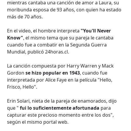
mientras cantaba una canción de amor a Laura, su
moribunda esposa de 93 años, con quien ha estado
más de 70 años.
En el video, el hombre interpreta
"You'll Never
Know"
, el mismo tema que su pareja le cantaba
cuando fue a combatir en la Segunda Guerra
Mundial, publicó 24horas.cl.
La canción compuesta por Harry Warren y Mack
Gordon
se hizo popular en 1943
, cuando fue
interpretada por Alice Faye en la película "Hello,
Frisco, Hello".
Erin Solari, nieta de la pareja de enamorados, dijo
que "
fui lo suficientemente afortunada
para
capturar este precioso momento entre los dos",
según el mismo portal web.